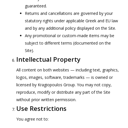
guaranteed.
Returns and cancellations are governed by your
statutory rights under applicable Greek and EU law
and by any additional policy displayed on the Site.
Any promotional or custom-made items may be
subject to different terms (documented on the
Site).
Intellectual Property
All content on both websites — including text, graphics,
logos, images, software, trademarks — is owned or
licensed by Kragiopoulos Group. You may not copy,
reproduce, modify or distribute any part of the Site
without prior written permission.
Use Restrictions
You agree not to: