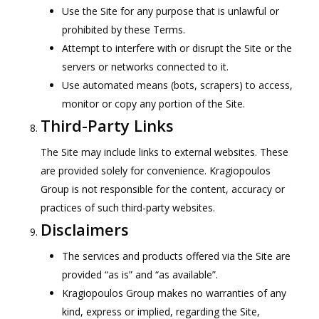
Use the Site for any purpose that is unlawful or
prohibited by these Terms.
Attempt to interfere with or disrupt the Site or the
servers or networks connected to it.
Use automated means (bots, scrapers) to access,
monitor or copy any portion of the Site.
Third-Party Links
The Site may include links to external websites. These
are provided solely for convenience. Kragiopoulos
Group is not responsible for the content, accuracy or
practices of such third-party websites.
Disclaimers
The services and products offered via the Site are
provided “as is” and “as available”.
Kragiopoulos Group makes no warranties of any
kind, express or implied, regarding the Site,