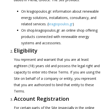
On kragiopoulos.gr: information about renewable
energy solutions, installations, consultancy, and
related services. (
kragiopoulos.gr
)
On shop.kragiopoulos.gr: an online shop offering
products connected with renewable energy
systems and accessories.
Eligibility
You represent and warrant that you are at least
eighteen (18) years old and possess the legal right and
capacity to enter into these Terms. If you are using the
Site on behalf of a company or entity, you represent
that you are authorized to bind that entity to these
Terms.
Account Registration
For certain parts of the Site (especially in the online