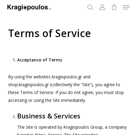
Men
Skip
to
search
account
main
content
Terms of Service
Acceptance of Terms
By using the websites kragiopoulos.gr and
shop.kragiopoulos.gr (collectively the “Site”), you agree to
these Terms of Service. If you do not agree, you must stop
accessing or using the Site immediately.
Business & Services
The Site is operated by Kragiopoulos Group, a company
based in Pieria, Greece. The Site provides: