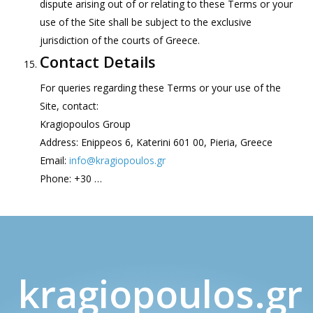
dispute arising out of or relating to these Terms or your
use of the Site shall be subject to the exclusive
jurisdiction of the courts of Greece.
Contact Details
For queries regarding these Terms or your use of the
Site, contact:
Kragiopoulos Group
Address: Enippeos 6, Katerini 601 00, Pieria, Greece
Email:
info@kragiopoulos.gr
Phone: +30 …
kragiopoulos.gr