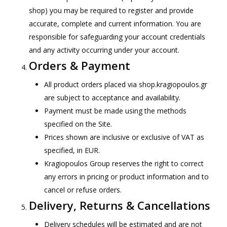
shop) you may be required to register and provide
accurate, complete and current information. You are
responsible for safeguarding your account credentials
and any activity occurring under your account.
Orders & Payment
All product orders placed via shop.kragiopoulos.gr
are subject to acceptance and availability.
Payment must be made using the methods
specified on the Site.
Prices shown are inclusive or exclusive of VAT as
specified, in EUR.
Kragiopoulos Group reserves the right to correct
any errors in pricing or product information and to
cancel or refuse orders.
Delivery, Returns & Cancellations
Delivery schedules will be estimated and are not