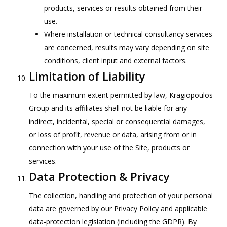
products, services or results obtained from their
use.
Where installation or technical consultancy services
are concerned, results may vary depending on site
conditions, client input and external factors.
Limitation of Liability
To the maximum extent permitted by law, Kragiopoulos
Group and its affiliates shall not be liable for any
indirect, incidental, special or consequential damages,
or loss of profit, revenue or data, arising from or in
connection with your use of the Site, products or
services.
Data Protection & Privacy
The collection, handling and protection of your personal
data are governed by our Privacy Policy and applicable
data-protection legislation (including the GDPR). By