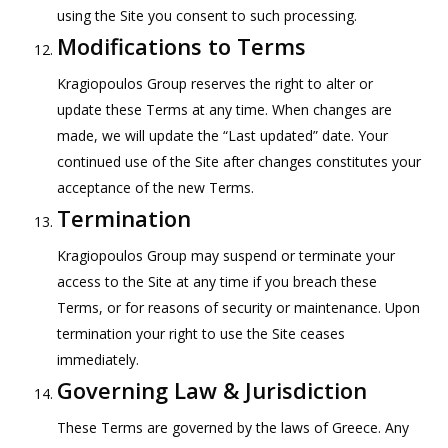
using the Site you consent to such processing.
Modifications to Terms
Kragiopoulos Group reserves the right to alter or
update these Terms at any time. When changes are
made, we will update the “Last updated” date. Your
continued use of the Site after changes constitutes your
acceptance of the new Terms.
Termination
Kragiopoulos Group may suspend or terminate your
access to the Site at any time if you breach these
Terms, or for reasons of security or maintenance. Upon
termination your right to use the Site ceases
immediately.
Governing Law & Jurisdiction
These Terms are governed by the laws of Greece. Any