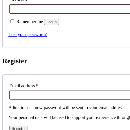
Remember me
Log in
Lost your password?
Register
Required
Email address
*
A link to set a new password will be sent to your email address.
Your personal data will be used to support your experience throug
Register