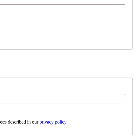
oses described in our
privacy policy
.