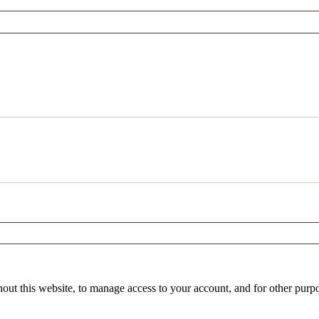
hout this website, to manage access to your account, and for other purp