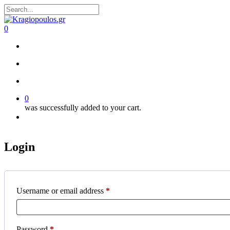
Skip
to
Close
main
Search
search
account
0
content
Menu
search
account
0
was successfully added to your cart.
Menu
Login
Required
Username or email address
*
Required
Password
*