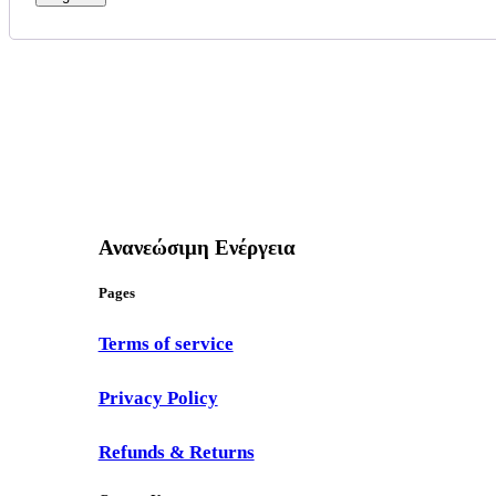
Ανανεώσιμη Ενέργεια
Pages
Terms of service
Privacy Policy
Refunds & Returns